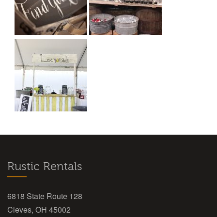
Rustic Rentals
6818 State Route 128
Cleves, OH 45002