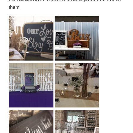
them!