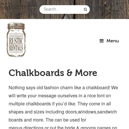
Skip
to
Search
content
for:
Menu
Chalkboards & More
Nothing says old fashion charm like a chalkboard! We
will write your message ourselves in a nice font on
multiple chalkboards if you’d like. They come in all
shapes and sizes including doors,windows,sandwich
boards and more. The can be used for
menus,directions or put the bride & grooms names on