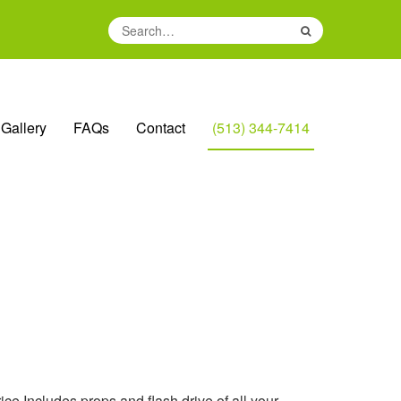
Search
for:
Gallery
FAQs
Contact
(513) 344-7414
ice Includes props and flash drive of all your