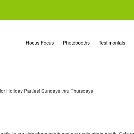
Hocus Focus
Photobooths
Testimonials
 for Holiday Parties! Sundays thru Thursdays
ooth, to our kids photo booth and our rustic photo booth. Sale pr