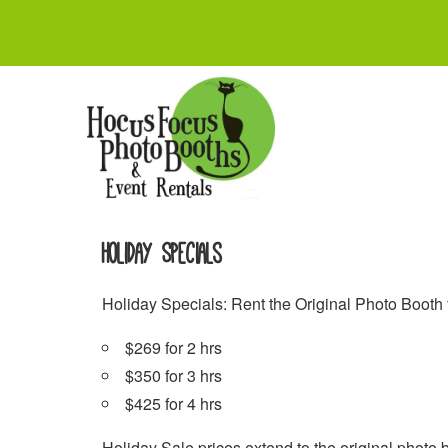
Skip
to
content
Holiday Specials
Holiday Specials: Rent the Original Photo Booth
$269 for 2 hrs
$350 for 3 hrs
$425 for 4 hrs
Holiday Sale prices extend to the original photo b