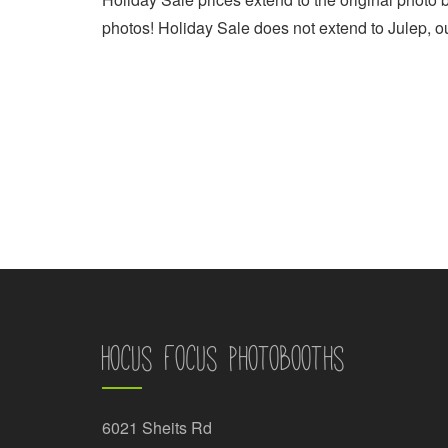
photos! Holiday Sale does not extend to Julep, o
Hocus Focus Photobooths
6021 Sheits Rd