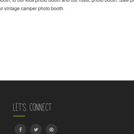
ur vintage camper photo booth.
Let's Connect